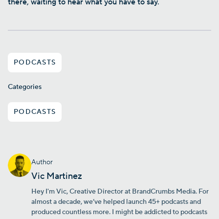
there, waiting to hear what you have to say.
PODCASTS
Categories
PODCASTS
Author
Vic Martinez
Hey I'm Vic, Creative Director at BrandCrumbs Media. For
almost a decade, we’ve helped launch 45+ podcasts and
produced countless more. I might be addicted to podcasts