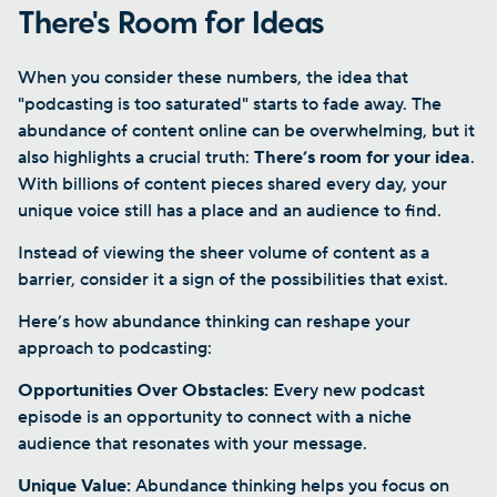
There's Room for Ideas
When you consider these numbers, the idea that
"podcasting is too saturated" starts to fade away. The
abundance of content online can be overwhelming, but it
also highlights a crucial truth:
There’s room for your idea
.
With billions of content pieces shared every day, your
unique voice still has a place and an audience to find.
Instead of viewing the sheer volume of content as a
barrier, consider it a sign of the possibilities that exist.
Here’s how abundance thinking can reshape your
approach to podcasting:
Opportunities Over Obstacles:
Every new podcast
episode is an opportunity to connect with a niche
audience that resonates with your message.
Unique Value:
Abundance thinking helps you focus on