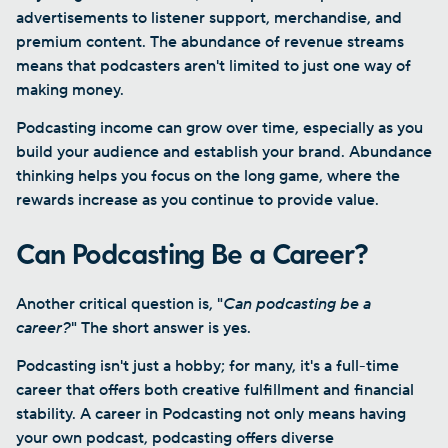
advertisements to listener support, merchandise, and
premium content. The abundance of revenue streams
means that podcasters aren't limited to just one way of
making money.
Podcasting income can grow over time, especially as you
build your audience and establish your brand. Abundance
thinking helps you focus on the long game, where the
rewards increase as you continue to provide value.
Can Podcasting Be a Career?
Another critical question is, "
Can podcasting be a
career?
" The short answer is yes.
Podcasting isn't just a hobby; for many, it's a full-time
career that offers both creative fulfillment and financial
stability. A career in Podcasting not only means having
your own podcast, podcasting offers diverse