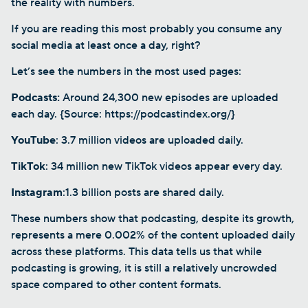
the reality with numbers.
If you are reading this most probably you consume any
social media at least once a day, right?
Let’s see the numbers in the most used pages:
Podcasts:
Around 24,300 new episodes are uploaded
each day. {Source: https://podcastindex.org/}
YouTube
: 3.7 million videos are uploaded daily.
TikTok
: 34 million new TikTok videos appear every day.
Instagram
:1.3 billion posts are shared daily.
These numbers show that podcasting, despite its growth,
represents a mere 0.002% of the content uploaded daily
across these platforms. This data tells us that while
podcasting is growing, it is still a relatively uncrowded
space compared to other content formats.