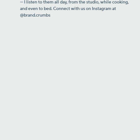
— I listen to them all day, from the studio, while cooking,
and even to bed. Connect with us on Instagram at
@brand.crumbs
Why This Orlando BBQ Owner
Launched a Podcast — and It
Changed Everything
From restaurant owner to local
thought leader.