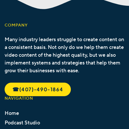
COMPANY
Many industry leaders struggle to create content on
a consistent basis. Not only do we help them create
video content of the highest quality, but we also
implement systems and strategies that help them
grow their businesses with ease.
☎︎
(407)-490-1864
NAVIGATION
Home
Podcast Studio