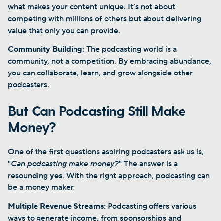
what makes your content unique. It’s not about
competing with millions of others but about delivering
value that only you can provide.
Community Building:
The podcasting world is a
community, not a competition. By embracing abundance,
you can collaborate, learn, and grow alongside other
podcasters.
But Can Podcasting Still Make
Money?
One of the first questions aspiring podcasters ask us is,
"
Can podcasting make money?
" The answer is a
resounding
yes
. With the right approach, podcasting can
be a money maker.
Multiple Revenue Streams:
Podcasting offers various
ways to generate income, from sponsorships and