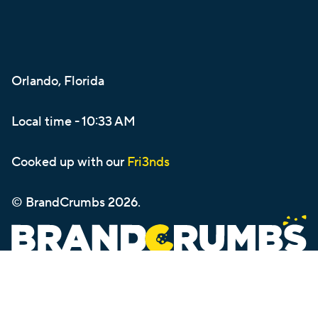
Orlando, Florida
Local time -
10:33 AM
Cooked up with our
Fri3nds
© BrandCrumbs
2026
.