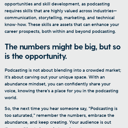
opportunities and skill development, as podcasting
requires skills that are highly valued across industries—
communication, storytelling, marketing, and technical
know-how. These skills are assets that can enhance your
career prospects, both within and beyond podcasting.
The numbers might be big, but so
is the opportunity.
Podcasting is not about blending into a crowded market;
it's about carving out your unique space. With an
abundance mindset, you can confidently share your
voice, knowing there's a place for you in the podcasting
world.
So, the next time you hear someone say, "Podcasting is
too saturated," remember the numbers, embrace the
abundance, and keep creating. Your audience is out