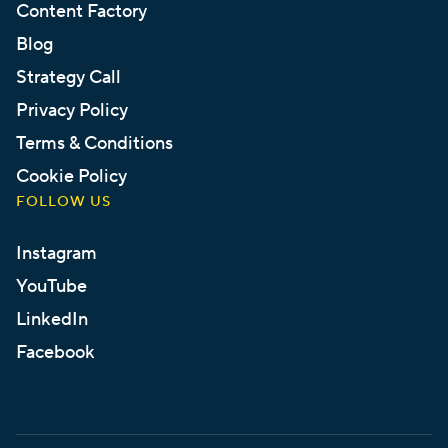
Content Factory
Blog
Strategy Call
Privacy Policy
Terms & Conditions
Cookie Policy
FOLLOW US
Instagram
YouTube
LinkedIn
Facebook