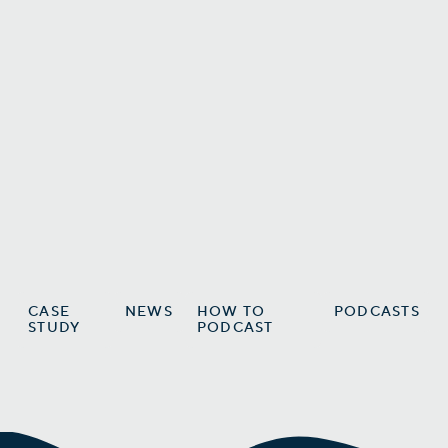
Explode Your Podcast’s Reach
Using Steven Bartlett’s Proven
Strategy
How Steven Bartlett Turns Each
Podcast Episode Into a Content
Goldmine
Vic Martinez
CASE
NEWS
HOW TO
PODCASTS
STUDY
PODCAST