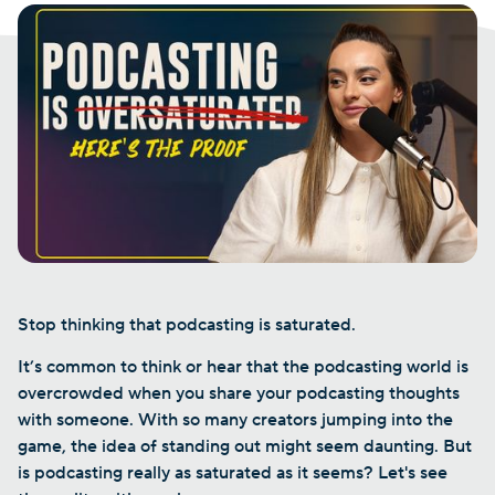
Stop thinking that podcasting is saturated.
It’s common to think or hear that the podcasting world is
overcrowded when you share your podcasting thoughts
with someone. With so many creators jumping into the
game, the idea of standing out might seem daunting. But
is podcasting really as saturated as it seems? Let's see